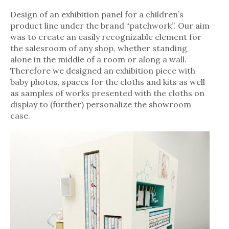
Design of an exhibition panel for a children’s
product line under the brand “patchwork”. Our aim
was to create an easily recognizable element for
the salesroom of any shop, whether standing
alone in the middle of a room or along a wall.
Therefore we designed an exhibition piece with
baby photos, spaces for the cloths and kits as well
as samples of works presented with the cloths on
display to (further) personalize the showroom
case.