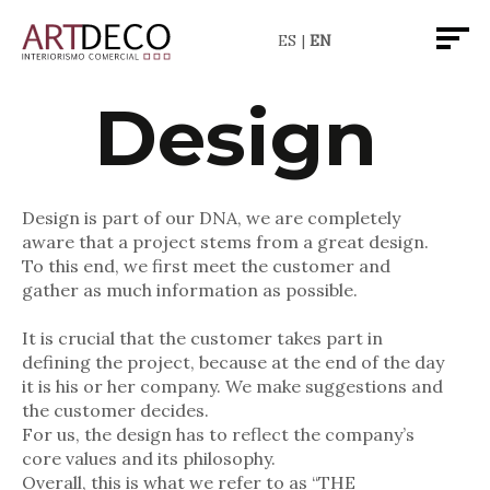
ES
EN
De
sign
Design is part of our DNA, we are completely
aware that a project stems from a great design.
To this end, we first meet the customer and
gather as much information as possible.
It is crucial that the customer takes part in
defining the project, because at the end of the day
it is his or her company. We make suggestions and
the customer decides.
For us, the design has to reflect the company’s
core values and its philosophy.
Overall, this is what we refer to as “THE