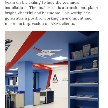
beam on the ceiling to hide the technical
installations. The final result is a translucent place:
bright, cheerful and harmonic. This workplace
generates a positive working environment and
makes an impression on AXA’s clients.