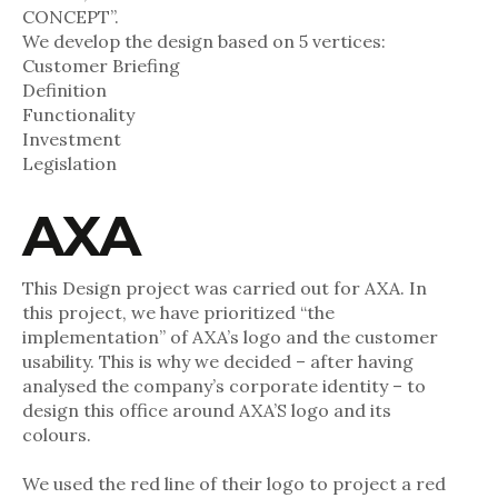
CONCEPT”.
We develop the design based on 5 vertices:
Customer Briefing
Definition
Functionality
Investment
Legislation
AXA
This Design project was carried out for AXA. In
this project, we have prioritized “the
implementation” of AXA’s logo and the customer
usability. This is why we decided – after having
analysed the company’s corporate identity – to
design this office around AXA’S logo and its
colours.
We used the red line of their logo to project a red