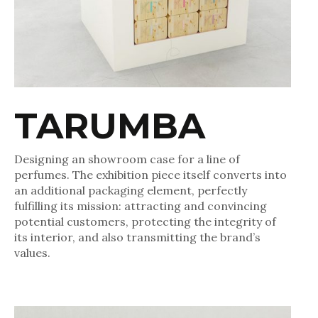
TARUMBA
Designing an showroom case for a line of
perfumes. The exhibition piece itself converts into
an additional packaging element, perfectly
fulfilling its mission: attracting and convincing
potential customers, protecting the integrity of
its interior, and also transmitting the brand’s
values.